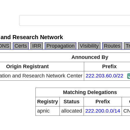
 and Research Network
DNS
Certs
IRR
Propagation
Visibility
Routes
T
Announced By
Origin Registrant
Prefix
ation and Research Network Center
222.203.60.0/22
Matching Delegations
Registry
Status
Prefix
apnic
allocated
222.200.0.0/14
C