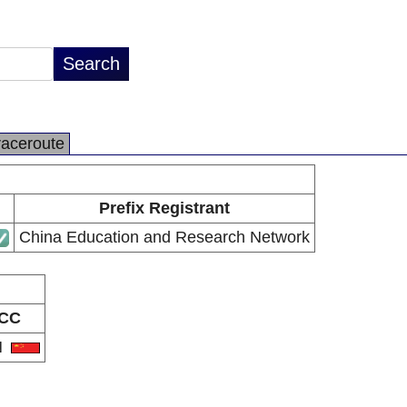
raceroute
Prefix Registrant
China Education and Research Network
CC
N