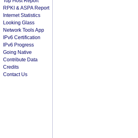
Top Host Report
RPKI & ASPA Report
Internet Statistics
Looking Glass
Network Tools App
IPv6 Certification
IPv6 Progress
Going Native
Contribute Data
Credits
Contact Us