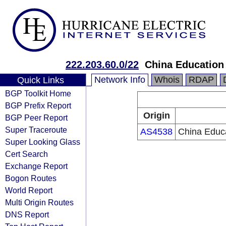
222.203.60.0/22
China Education
Network Info
Whois
RDAP
Quick Links
BGP Toolkit Home
BGP Prefix Report
Origin
BGP Peer Report
Super Traceroute
AS4538
China Educ
Super Looking Glass
Cert Search
Exchange Report
Bogon Routes
World Report
Multi Origin Routes
DNS Report