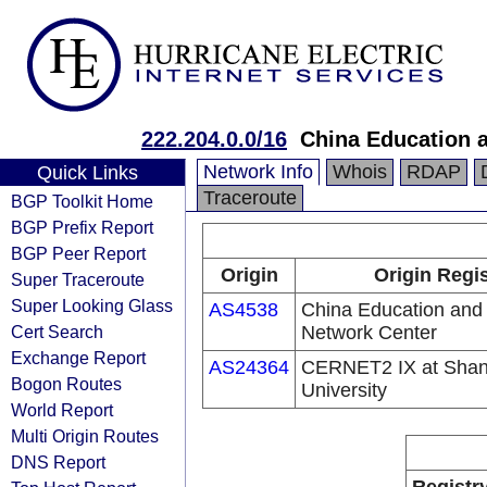
222.204.0.0/16
China Education 
Network Info
Whois
RDAP
Quick Links
Traceroute
BGP Toolkit Home
BGP Prefix Report
BGP Peer Report
Origin
Origin Regis
Super Traceroute
Super Looking Glass
AS4538
China Education and
Cert Search
Network Center
Exchange Report
AS24364
CERNET2 IX at Shan
Bogon Routes
University
World Report
Multi Origin Routes
DNS Report