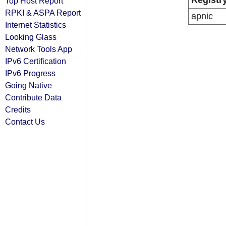
Registr
Top Host Report
RPKI & ASPA Report
apnic
Internet Statistics
Looking Glass
Network Tools App
IPv6 Certification
IPv6 Progress
Going Native
Contribute Data
Credits
Contact Us