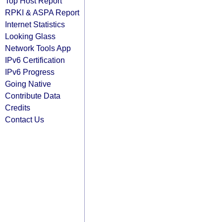
Top Host Report
RPKI & ASPA Report
Internet Statistics
Looking Glass
Network Tools App
IPv6 Certification
IPv6 Progress
Going Native
Contribute Data
Credits
Contact Us