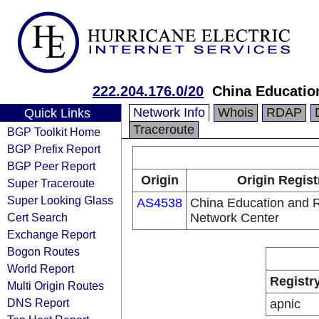
222.204.176.0/20
China Educatio
Network Info
Whois
RDAP
Quick Links
Traceroute
BGP Toolkit Home
BGP Prefix Report
BGP Peer Report
Origin
Origin Regist
Super Traceroute
Super Looking Glass
AS4538
China Education and 
Cert Search
Network Center
Exchange Report
Bogon Routes
World Report
Registr
Multi Origin Routes
DNS Report
apnic