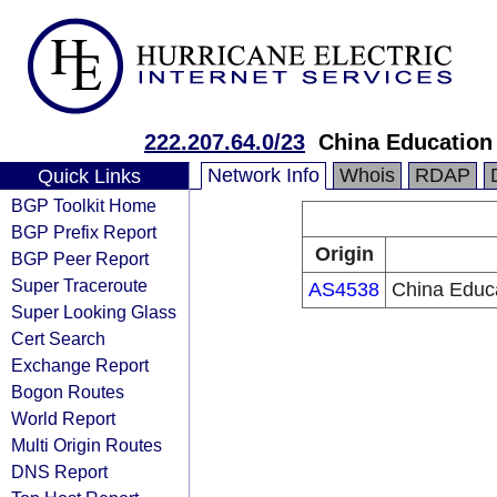
222.207.64.0/23
China Education
Network Info
Whois
RDAP
Quick Links
BGP Toolkit Home
BGP Prefix Report
Origin
BGP Peer Report
Super Traceroute
AS4538
China Educ
Super Looking Glass
Cert Search
Exchange Report
Bogon Routes
World Report
Multi Origin Routes
DNS Report