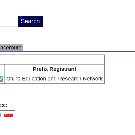
raceroute
Prefix Registrant
China Education and Research Network
CC
N