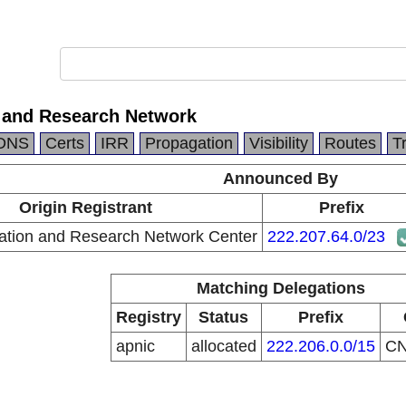
 and Research Network
DNS
Certs
IRR
Propagation
Visibility
Routes
T
Announced By
Origin Registrant
Prefix
ation and Research Network Center
222.207.64.0/23
Matching Delegations
Registry
Status
Prefix
apnic
allocated
222.206.0.0/15
C