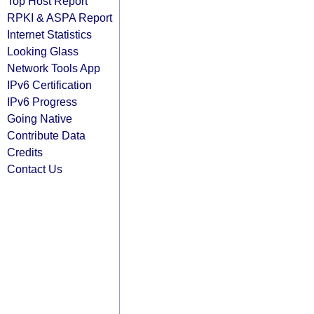
Top Host Report
RPKI & ASPA Report
Internet Statistics
Looking Glass
Network Tools App
IPv6 Certification
IPv6 Progress
Going Native
Contribute Data
Credits
Contact Us