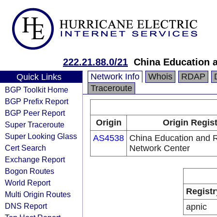
222.21.88.0/21
China Education 
Network Info
Whois
RDAP
Quick Links
Traceroute
BGP Toolkit Home
BGP Prefix Report
BGP Peer Report
Origin
Origin Regis
Super Traceroute
Super Looking Glass
AS4538
China Education and 
Cert Search
Network Center
Exchange Report
Bogon Routes
World Report
Registr
Multi Origin Routes
DNS Report
apnic