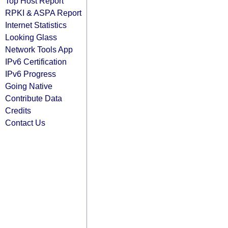
Top Host Report
RPKI & ASPA Report
Internet Statistics
Looking Glass
Network Tools App
IPv6 Certification
IPv6 Progress
Going Native
Contribute Data
Credits
Contact Us