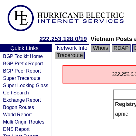
222.253.128.0/19
Vietnam Posts 
Network Info
Whois
RDAP
Quick Links
Traceroute
BGP Toolkit Home
BGP Prefix Report
BGP Peer Report
222.252.0.0/
Super Traceroute
Super Looking Glass
Cert Search
Exchange Report
Registr
Bogon Routes
apnic
World Report
Multi Origin Routes
DNS Report