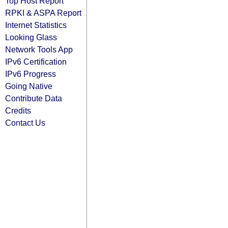
Top Host Report
RPKI & ASPA Report
Internet Statistics
Looking Glass
Network Tools App
IPv6 Certification
IPv6 Progress
Going Native
Contribute Data
Credits
Contact Us