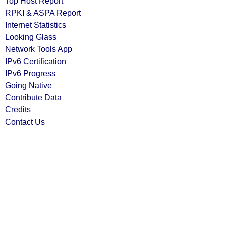
Top Host Report
RPKI & ASPA Report
Internet Statistics
Looking Glass
Network Tools App
IPv6 Certification
IPv6 Progress
Going Native
Contribute Data
Credits
Contact Us