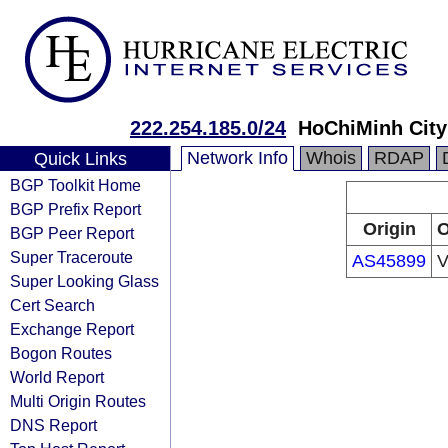
222.254.185.0/24
HoChiMinh Cit
Network Info
Whois
RDAP
Quick Links
BGP Toolkit Home
BGP Prefix Report
Origin
O
BGP Peer Report
Super Traceroute
AS45899
V
Super Looking Glass
Cert Search
Exchange Report
Bogon Routes
World Report
Multi Origin Routes
DNS Report