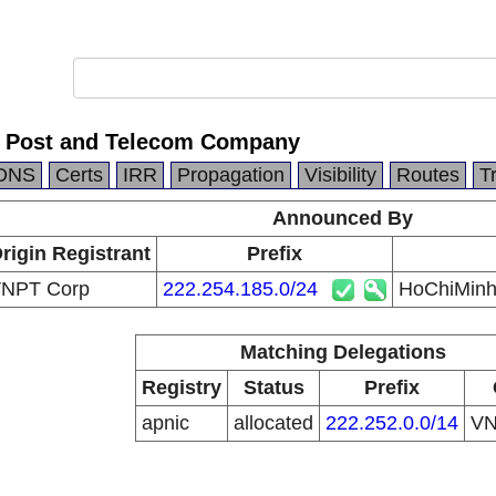
y Post and Telecom Company
DNS
Certs
IRR
Propagation
Visibility
Routes
T
Announced By
rigin Registrant
Prefix
NPT Corp
222.254.185.0/24
HoChiMinh
Matching Delegations
Registry
Status
Prefix
apnic
allocated
222.252.0.0/14
V