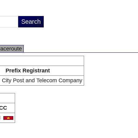
raceroute
Prefix Registrant
 City Post and Telecom Company
CC
N