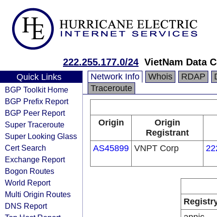
222.255.177.0/24
VietNam Data 
Network Info
Whois
RDAP
Quick Links
Traceroute
BGP Toolkit Home
BGP Prefix Report
BGP Peer Report
Origin
Origin
Super Traceroute
Registrant
Super Looking Glass
Cert Search
AS45899
VNPT Corp
22
Exchange Report
Bogon Routes
World Report
Multi Origin Routes
Registr
DNS Report