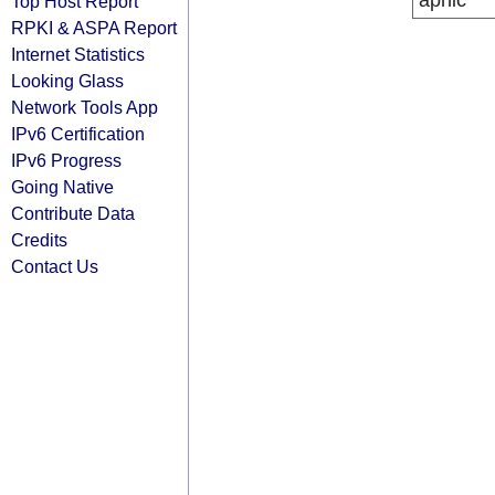
apnic
Top Host Report
RPKI & ASPA Report
Internet Statistics
Looking Glass
Network Tools App
IPv6 Certification
IPv6 Progress
Going Native
Contribute Data
Credits
Contact Us