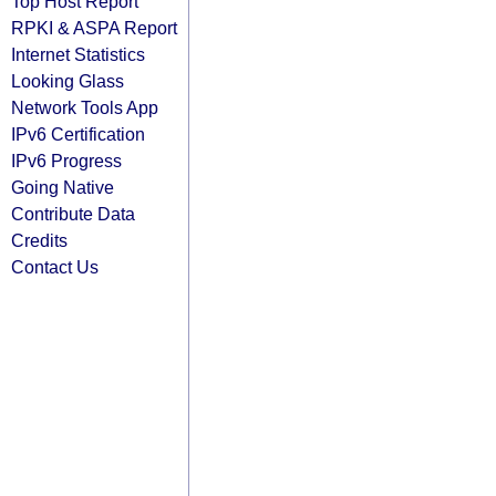
Top Host Report
RPKI & ASPA Report
Internet Statistics
Looking Glass
Network Tools App
IPv6 Certification
IPv6 Progress
Going Native
Contribute Data
Credits
Contact Us