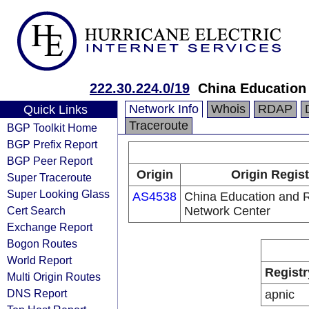
222.30.224.0/19
China Education
Network Info
Whois
RDAP
Quick Links
Traceroute
BGP Toolkit Home
BGP Prefix Report
BGP Peer Report
Origin
Origin Regist
Super Traceroute
Super Looking Glass
AS4538
China Education and 
Cert Search
Network Center
Exchange Report
Bogon Routes
World Report
Registr
Multi Origin Routes
DNS Report
apnic