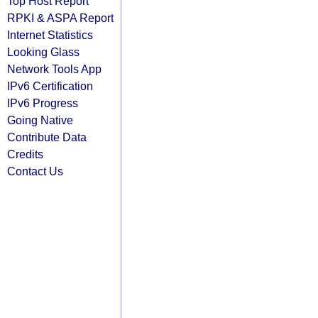
Top Host Report
RPKI & ASPA Report
Internet Statistics
Looking Glass
Network Tools App
IPv6 Certification
IPv6 Progress
Going Native
Contribute Data
Credits
Contact Us