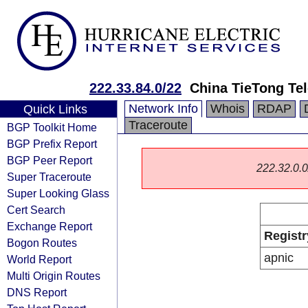
222.33.84.0/22
China TieTong Te
Network Info
Whois
RDAP
Quick Links
Traceroute
BGP Toolkit Home
BGP Prefix Report
BGP Peer Report
222.32.0.0/
Super Traceroute
Super Looking Glass
Cert Search
Exchange Report
Registr
Bogon Routes
apnic
World Report
Multi Origin Routes
DNS Report