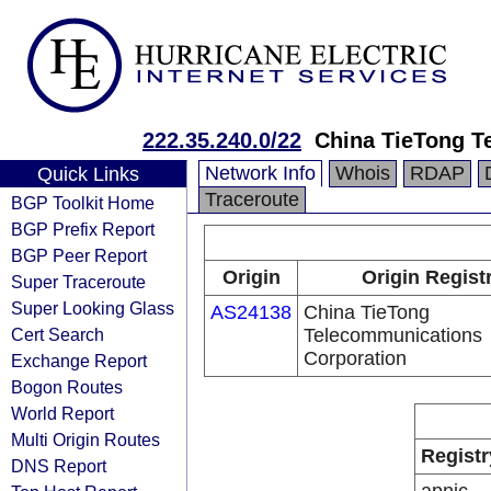
222.35.240.0/22
China TieTong T
Network Info
Whois
RDAP
Quick Links
Traceroute
BGP Toolkit Home
BGP Prefix Report
BGP Peer Report
Origin
Origin Regist
Super Traceroute
Super Looking Glass
AS24138
China TieTong
Cert Search
Telecommunications
Corporation
Exchange Report
Bogon Routes
World Report
Multi Origin Routes
Registr
DNS Report