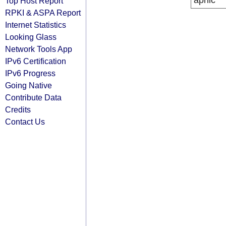
apnic
Top Host Report
RPKI & ASPA Report
Internet Statistics
Looking Glass
Network Tools App
IPv6 Certification
IPv6 Progress
Going Native
Contribute Data
Credits
Contact Us