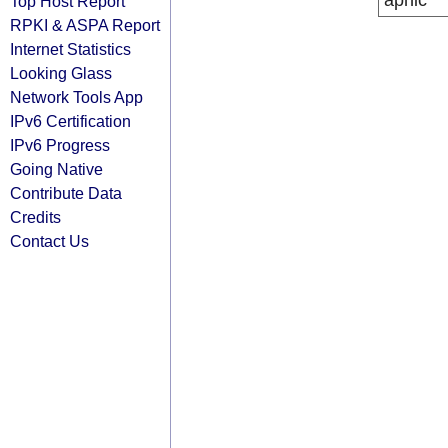
apnic
Top Host Report
RPKI & ASPA Report
Internet Statistics
Looking Glass
Network Tools App
IPv6 Certification
IPv6 Progress
Going Native
Contribute Data
Credits
Contact Us