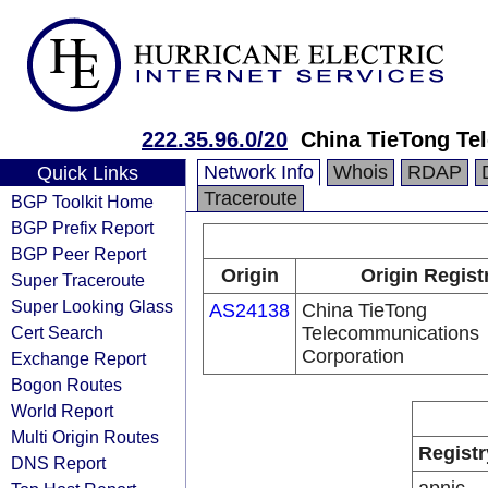
222.35.96.0/20
China TieTong Te
Network Info
Whois
RDAP
Quick Links
Traceroute
BGP Toolkit Home
BGP Prefix Report
BGP Peer Report
Origin
Origin Regist
Super Traceroute
Super Looking Glass
AS24138
China TieTong
Cert Search
Telecommunications
Corporation
Exchange Report
Bogon Routes
World Report
Multi Origin Routes
Registr
DNS Report