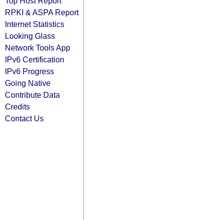
Top Host Report
RPKI & ASPA Report
Internet Statistics
Looking Glass
Network Tools App
IPv6 Certification
IPv6 Progress
Going Native
Contribute Data
Credits
Contact Us