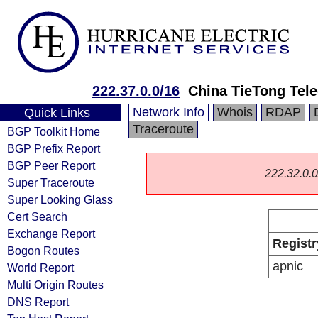
222.37.0.0/16
China TieTong Tel
Network Info
Whois
RDAP
Quick Links
Traceroute
BGP Toolkit Home
BGP Prefix Report
BGP Peer Report
222.32.0.0/
Super Traceroute
Super Looking Glass
Cert Search
Exchange Report
Registr
Bogon Routes
apnic
World Report
Multi Origin Routes
DNS Report