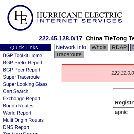
222.45.128.0/17
China TieTong T
Network Info
Whois
RDAP
Quick Links
Traceroute
BGP Toolkit Home
BGP Prefix Report
BGP Peer Report
222.32.0.0/
Super Traceroute
Super Looking Glass
Cert Search
Exchange Report
Registr
Bogon Routes
apnic
World Report
Multi Origin Routes
DNS Report