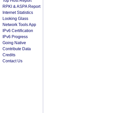
Top Host Report
RPKI & ASPA Report
Internet Statistics
Looking Glass
Network Tools App
IPv6 Certification
IPv6 Progress
Going Native
Contribute Data
Credits
Contact Us