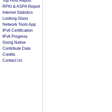
Top Host Report
RPKI & ASPA Report
Internet Statistics
Looking Glass
Network Tools App
IPv6 Certification
IPv6 Progress
Going Native
Contribute Data
Credits
Contact Us