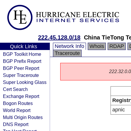
222.45.128.0/18
China TieTong T
Network Info
Whois
RDAP
Quick Links
Traceroute
BGP Toolkit Home
BGP Prefix Report
BGP Peer Report
222.32.0.0/
Super Traceroute
Super Looking Glass
Cert Search
Exchange Report
Registr
Bogon Routes
apnic
World Report
Multi Origin Routes
DNS Report