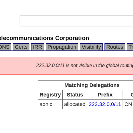
elecommunications Corporation
DNS
Certs
IRR
Propagation
Visibility
Routes
T
222.32.0.0/11 is not visible in the global routin
Matching Delegations
Registry
Status
Prefix
apnic
allocated
222.32.0.0/11
C