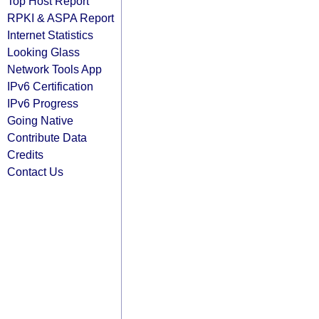
Top Host Report
RPKI & ASPA Report
Internet Statistics
Looking Glass
Network Tools App
IPv6 Certification
IPv6 Progress
Going Native
Contribute Data
Credits
Contact Us