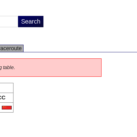
raceroute
g table.
CC
N