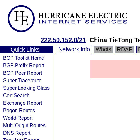
222.50.152.0/21
China TieTong T
Network Info
Whois
RDAP
Quick Links
BGP Toolkit Home
BGP Prefix Report
BGP Peer Report
Super Traceroute
Super Looking Glass
Cert Search
Exchange Report
Bogon Routes
World Report
Multi Origin Routes
DNS Report