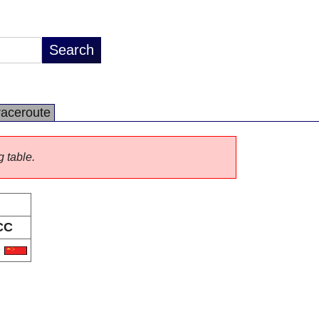
raceroute
g table.
CC
N