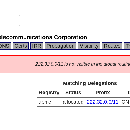
elecommunications Corporation
DNS
Certs
IRR
Propagation
Visibility
Routes
T
222.32.0.0/11 is not visible in the global routin
Matching Delegations
Registry
Status
Prefix
apnic
allocated
222.32.0.0/11
C