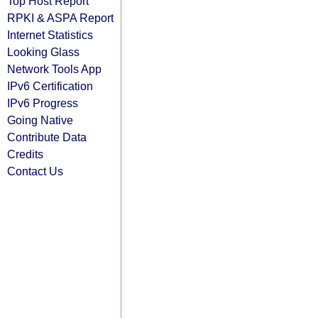
Top Host Report
RPKI & ASPA Report
Internet Statistics
Looking Glass
Network Tools App
IPv6 Certification
IPv6 Progress
Going Native
Contribute Data
Credits
Contact Us