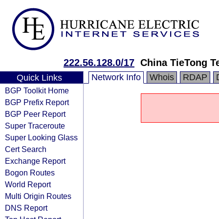
222.56.128.0/17
China TieTong T
Network Info
Whois
RDAP
Quick Links
BGP Toolkit Home
BGP Prefix Report
BGP Peer Report
Super Traceroute
Super Looking Glass
Cert Search
Exchange Report
Bogon Routes
World Report
Multi Origin Routes
DNS Report