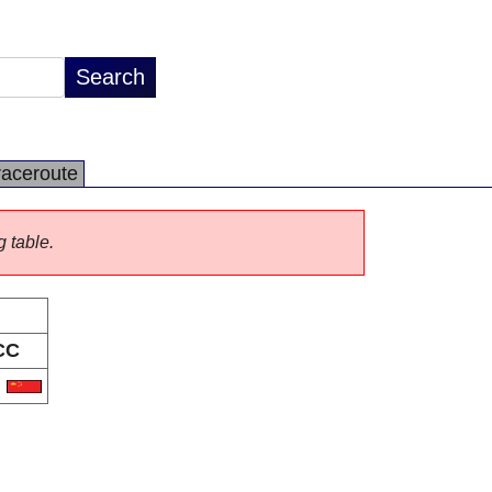
raceroute
g table.
CC
N