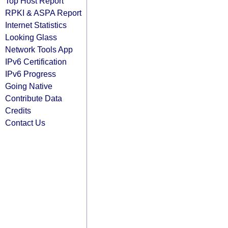
Top Host Report
RPKI & ASPA Report
Internet Statistics
Looking Glass
Network Tools App
IPv6 Certification
IPv6 Progress
Going Native
Contribute Data
Credits
Contact Us