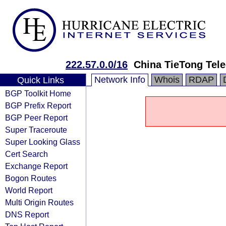
222.57.0.0/16
China TieTong Tel
Network Info
Whois
RDAP
Quick Links
BGP Toolkit Home
BGP Prefix Report
BGP Peer Report
Super Traceroute
Super Looking Glass
Cert Search
Exchange Report
Bogon Routes
World Report
Multi Origin Routes
DNS Report