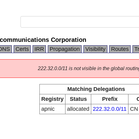
ecommunications Corporation
DNS
Certs
IRR
Propagation
Visibility
Routes
T
222.32.0.0/11 is not visible in the global routin
Matching Delegations
Registry
Status
Prefix
apnic
allocated
222.32.0.0/11
C