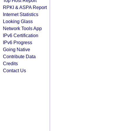
Top Host Report
RPKI & ASPA Report
Internet Statistics
Looking Glass
Network Tools App
IPv6 Certification
IPv6 Progress
Going Native
Contribute Data
Credits
Contact Us