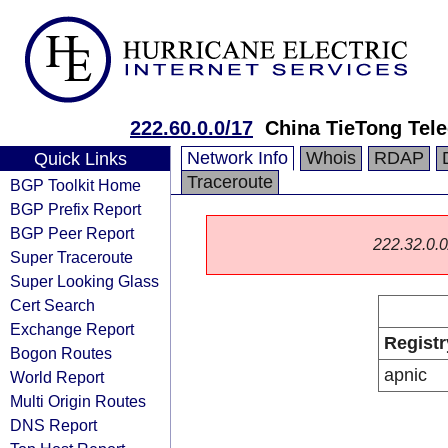
222.60.0.0/17
China TieTong Tel
Network Info
Whois
RDAP
Quick Links
Traceroute
BGP Toolkit Home
BGP Prefix Report
BGP Peer Report
222.32.0.0/
Super Traceroute
Super Looking Glass
Cert Search
Exchange Report
Registr
Bogon Routes
apnic
World Report
Multi Origin Routes
DNS Report