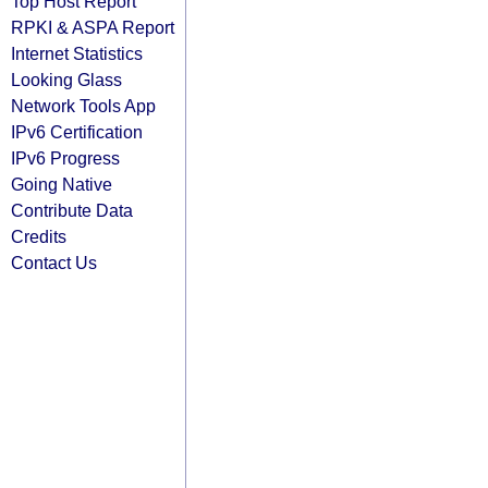
Top Host Report
RPKI & ASPA Report
Internet Statistics
Looking Glass
Network Tools App
IPv6 Certification
IPv6 Progress
Going Native
Contribute Data
Credits
Contact Us