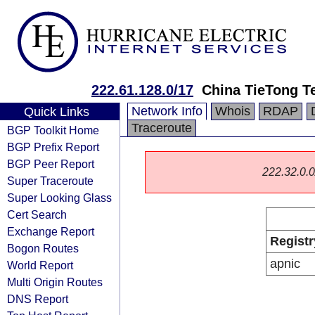
222.61.128.0/17
China TieTong T
Network Info
Whois
RDAP
Quick Links
Traceroute
BGP Toolkit Home
BGP Prefix Report
BGP Peer Report
222.32.0.0/
Super Traceroute
Super Looking Glass
Cert Search
Exchange Report
Registr
Bogon Routes
apnic
World Report
Multi Origin Routes
DNS Report