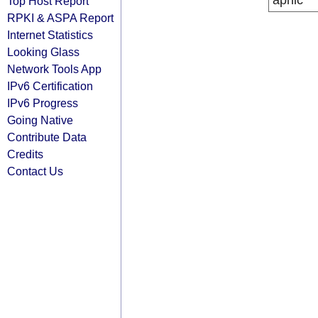
apnic
Top Host Report
RPKI & ASPA Report
Internet Statistics
Looking Glass
Network Tools App
IPv6 Certification
IPv6 Progress
Going Native
Contribute Data
Credits
Contact Us