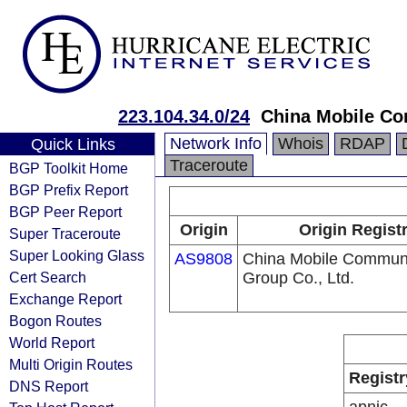
223.104.34.0/24
China Mobile Co
Network Info
Whois
RDAP
Quick Links
Traceroute
BGP Toolkit Home
BGP Prefix Report
BGP Peer Report
Origin
Origin Regist
Super Traceroute
Super Looking Glass
AS9808
China Mobile Communi
Cert Search
Group Co., Ltd.
Exchange Report
Bogon Routes
World Report
Multi Origin Routes
Registr
DNS Report