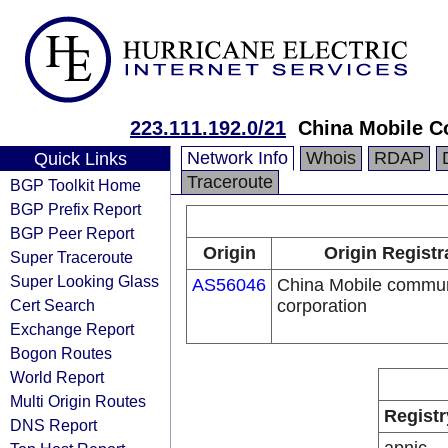
223.111.192.0/21
China Mobile C
Network Info
Whois
RDAP
Quick Links
Traceroute
BGP Toolkit Home
BGP Prefix Report
BGP Peer Report
Origin
Origin Registr
Super Traceroute
Super Looking Glass
AS56046
China Mobile commun
Cert Search
corporation
Exchange Report
Bogon Routes
World Report
Multi Origin Routes
Registr
DNS Report