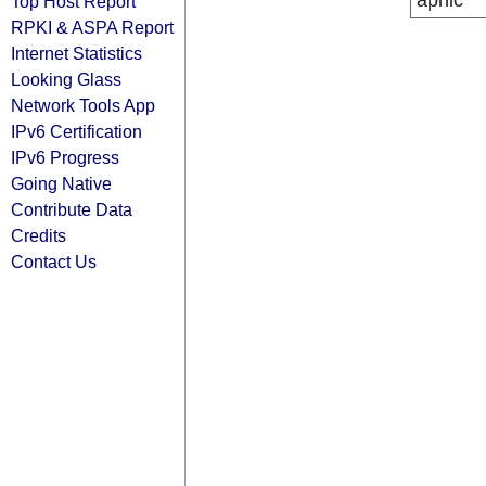
apnic
Top Host Report
RPKI & ASPA Report
Internet Statistics
Looking Glass
Network Tools App
IPv6 Certification
IPv6 Progress
Going Native
Contribute Data
Credits
Contact Us