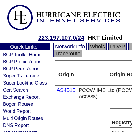
223.197.107.0/24
HKT Limited
Network Info
Whois
RDAP
Quick Links
Traceroute
BGP Toolkit Home
BGP Prefix Report
BGP Peer Report
Origin
Origin R
Super Traceroute
Super Looking Glass
Cert Search
AS4515
PCCW IMS Ltd (PCCW 
Access)
Exchange Report
Bogon Routes
World Report
Multi Origin Routes
Registr
DNS Report