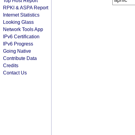
apnic
Top Host Report
RPKI & ASPA Report
Internet Statistics
Looking Glass
Network Tools App
IPv6 Certification
IPv6 Progress
Going Native
Contribute Data
Credits
Contact Us