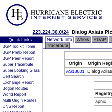
223.224.30.0/24
Dialog Axiata Pl
Network Info
Whois
RDAP
Quick Links
Traceroute
BGP Toolkit Home
BGP Prefix Report
BGP Peer Report
Origin
Origin Regi
Super Traceroute
Super Looking Glass
AS18001
Dialog Axia
Cert Search
Exchange Report
Bogon Routes
Registr
World Report
Multi Origin Routes
apnic
DNS Report