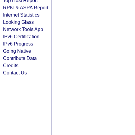
Top Host Report
RPKI & ASPA Report
Internet Statistics
Looking Glass
Network Tools App
IPv6 Certification
IPv6 Progress
Going Native
Contribute Data
Credits
Contact Us