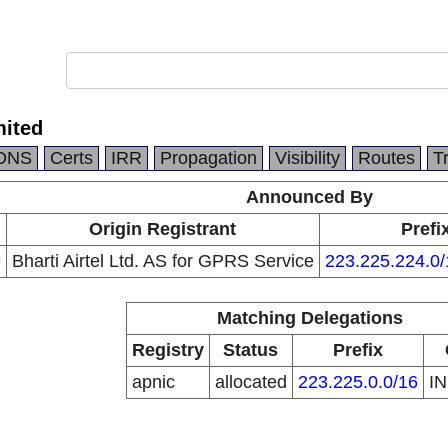
mited
DNS
Certs
IRR
Propagation
Visibility
Routes
T
Announced By
Origin Registrant
Prefi
9
Bharti Airtel Ltd. AS for GPRS Service
223.225.224.0/
Matching Delegations
Registry
Status
Prefix
apnic
allocated
223.225.0.0/16
I