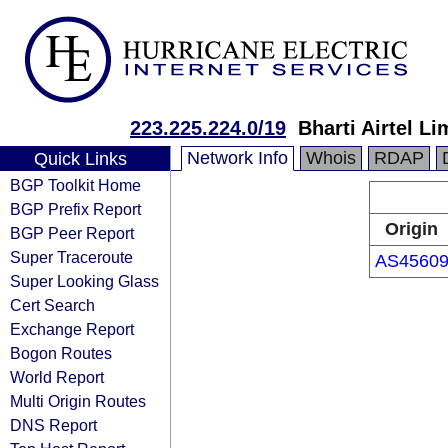
223.225.224.0/19
Bharti Airtel Li
Network Info
Whois
RDAP
Quick Links
BGP Toolkit Home
BGP Prefix Report
Origin
BGP Peer Report
Super Traceroute
AS4560
Super Looking Glass
Cert Search
Exchange Report
Bogon Routes
World Report
Multi Origin Routes
DNS Report