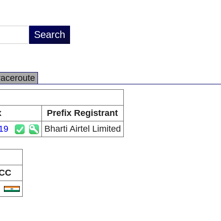
raceroute
x
Prefix Registrant
19
Bharti Airtel Limited
CC
N