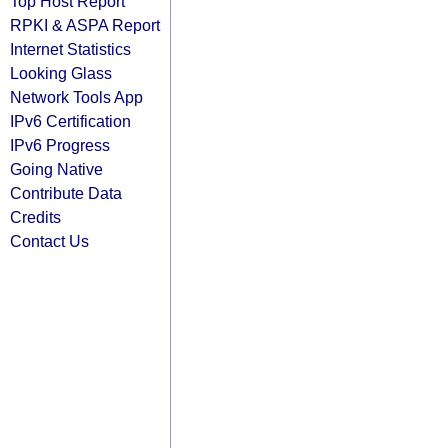
Top Host Report
RPKI & ASPA Report
Internet Statistics
Looking Glass
Network Tools App
IPv6 Certification
IPv6 Progress
Going Native
Contribute Data
Credits
Contact Us