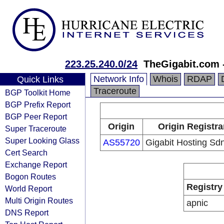
223.25.240.0/24
TheGigabit.com 
Network Info
Whois
RDAP
Quick Links
Traceroute
BGP Toolkit Home
BGP Prefix Report
BGP Peer Report
Origin
Origin Registra
Super Traceroute
Super Looking Glass
AS55720
Gigabit Hosting Sd
Cert Search
Exchange Report
Bogon Routes
Registry
World Report
Multi Origin Routes
apnic
DNS Report