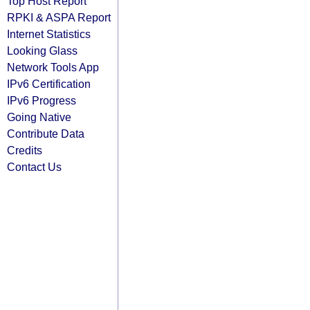
Top Host Report
RPKI & ASPA Report
Internet Statistics
Looking Glass
Network Tools App
IPv6 Certification
IPv6 Progress
Going Native
Contribute Data
Credits
Contact Us