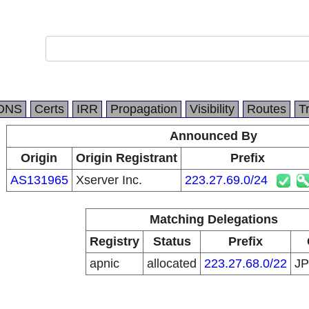
DNS
Certs
IRR
Propagation
Visibility
Routes
T
Announced By
Origin
Origin Registrant
Prefix
AS131965
Xserver Inc.
223.27.69.0/24
Matching Delegations
Registry
Status
Prefix
apnic
allocated
223.27.68.0/22
J