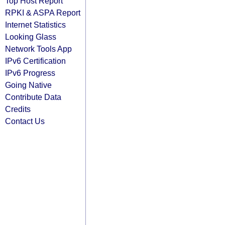
Top Host Report
RPKI & ASPA Report
Internet Statistics
Looking Glass
Network Tools App
IPv6 Certification
IPv6 Progress
Going Native
Contribute Data
Credits
Contact Us