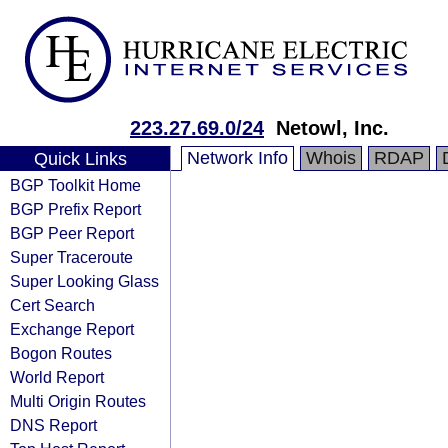
223.27.69.0/24
Netowl, Inc.
Network Info
Whois
RDAP
Quick Links
BGP Toolkit Home
BGP Prefix Report
BGP Peer Report
Super Traceroute
Super Looking Glass
Cert Search
Exchange Report
Bogon Routes
World Report
Multi Origin Routes
DNS Report