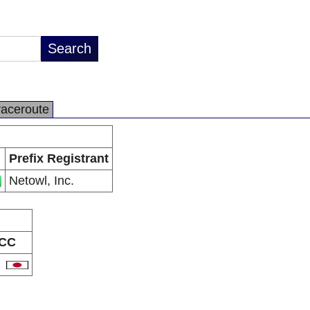
raceroute
Prefix Registrant
Netowl, Inc.
CC
P