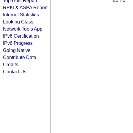
apnic
Top Host Report
RPKI & ASPA Report
Internet Statistics
Looking Glass
Network Tools App
IPv6 Certification
IPv6 Progress
Going Native
Contribute Data
Credits
Contact Us