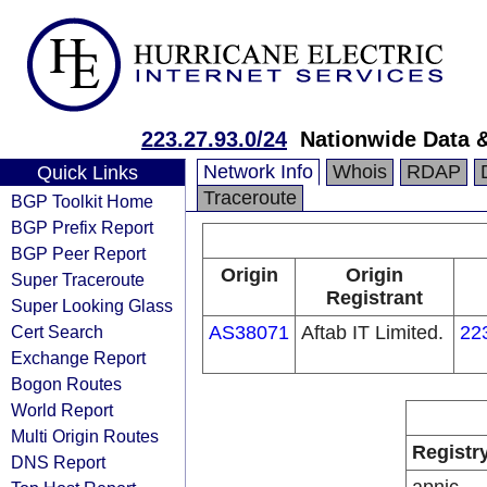
223.27.93.0/24
Nationwide Data &
Network Info
Whois
RDAP
Quick Links
Traceroute
BGP Toolkit Home
BGP Prefix Report
BGP Peer Report
Origin
Origin
Super Traceroute
Registrant
Super Looking Glass
Cert Search
AS38071
Aftab IT Limited.
22
Exchange Report
Bogon Routes
World Report
Multi Origin Routes
Registr
DNS Report