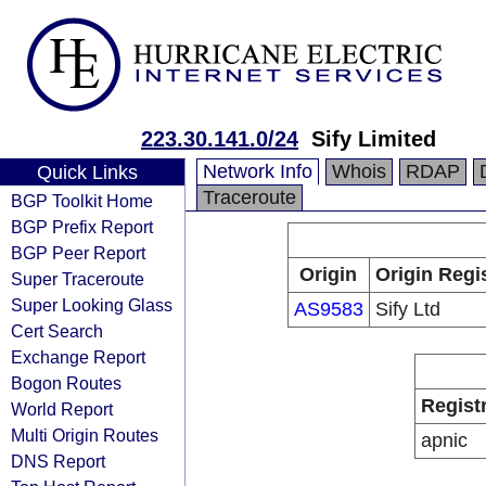
223.30.141.0/24
Sify Limited
Network Info
Whois
RDAP
Quick Links
Traceroute
BGP Toolkit Home
BGP Prefix Report
BGP Peer Report
Origin
Origin Regi
Super Traceroute
Super Looking Glass
AS9583
Sify Ltd
Cert Search
Exchange Report
Bogon Routes
Regist
World Report
Multi Origin Routes
apnic
DNS Report