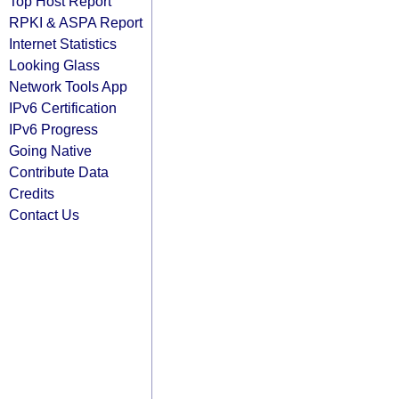
Top Host Report
RPKI & ASPA Report
Internet Statistics
Looking Glass
Network Tools App
IPv6 Certification
IPv6 Progress
Going Native
Contribute Data
Credits
Contact Us