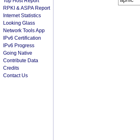
apnic
Top Host Report
RPKI & ASPA Report
Internet Statistics
Looking Glass
Network Tools App
IPv6 Certification
IPv6 Progress
Going Native
Contribute Data
Credits
Contact Us