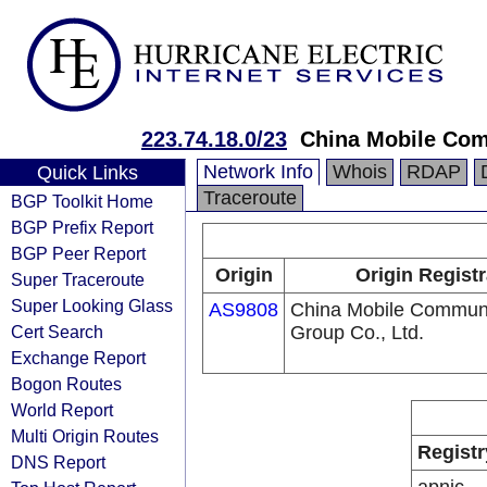
223.74.18.0/23
China Mobile Com
Network Info
Whois
RDAP
Quick Links
Traceroute
BGP Toolkit Home
BGP Prefix Report
BGP Peer Report
Origin
Origin Registr
Super Traceroute
Super Looking Glass
AS9808
China Mobile Communi
Cert Search
Group Co., Ltd.
Exchange Report
Bogon Routes
World Report
Multi Origin Routes
Registr
DNS Report