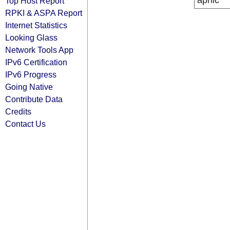
apnic
Top Host Report
RPKI & ASPA Report
Internet Statistics
Looking Glass
Network Tools App
IPv6 Certification
IPv6 Progress
Going Native
Contribute Data
Credits
Contact Us