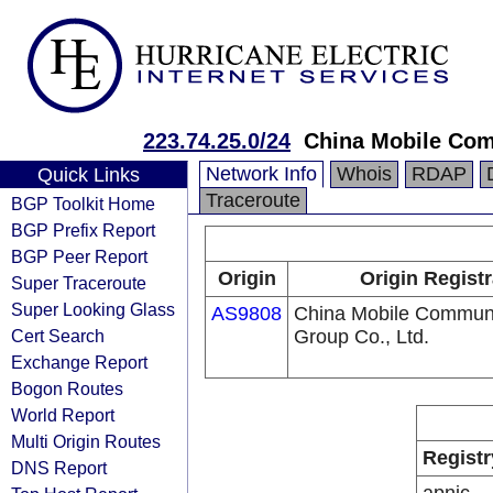
223.74.25.0/24
China Mobile Com
Network Info
Whois
RDAP
Quick Links
Traceroute
BGP Toolkit Home
BGP Prefix Report
BGP Peer Report
Origin
Origin Registr
Super Traceroute
Super Looking Glass
AS9808
China Mobile Communi
Cert Search
Group Co., Ltd.
Exchange Report
Bogon Routes
World Report
Multi Origin Routes
Registr
DNS Report