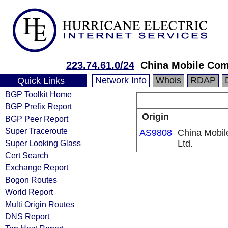
223.74.61.0/24
China Mobile Com
Network Info
Whois
RDAP
Quick Links
BGP Toolkit Home
BGP Prefix Report
Origin
BGP Peer Report
Super Traceroute
AS9808
China Mobil
Super Looking Glass
Ltd.
Cert Search
Exchange Report
Bogon Routes
World Report
Multi Origin Routes
DNS Report