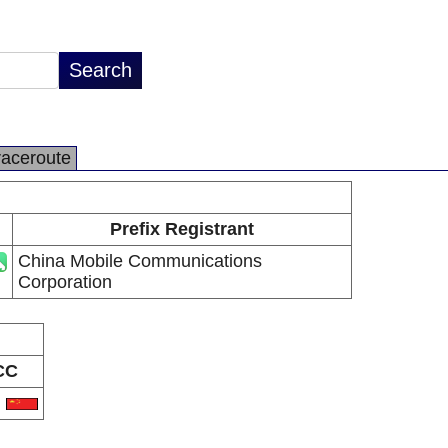
raceroute
Prefix Registrant
China Mobile Communications
Corporation
CC
N