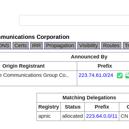
munications Corporation
DNS
Certs
IRR
Propagation
Visibility
Routes
T
Announced By
Origin Registrant
Prefix
e Communications Group Co.,
223.74.61.0/24
Matching Delegations
Registry
Status
Prefix
apnic
allocated
223.64.0.0/11
C