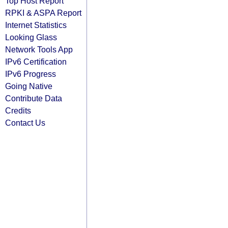
Top Host Report
RPKI & ASPA Report
Internet Statistics
Looking Glass
Network Tools App
IPv6 Certification
IPv6 Progress
Going Native
Contribute Data
Credits
Contact Us