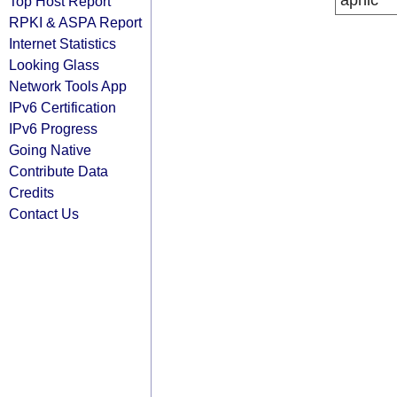
apnic
Top Host Report
RPKI & ASPA Report
Internet Statistics
Looking Glass
Network Tools App
IPv6 Certification
IPv6 Progress
Going Native
Contribute Data
Credits
Contact Us