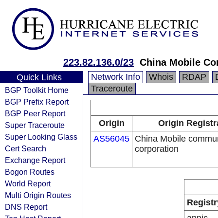
223.82.136.0/23
China Mobile Co
Network Info
Whois
RDAP
Quick Links
Traceroute
BGP Toolkit Home
BGP Prefix Report
BGP Peer Report
Origin
Origin Registr
Super Traceroute
Super Looking Glass
AS56045
China Mobile commun
Cert Search
corporation
Exchange Report
Bogon Routes
World Report
Multi Origin Routes
Registr
DNS Report