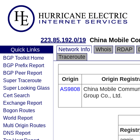
223.85.192.0/19
China Mobile Co
Network Info
Whois
RDAP
Quick Links
Traceroute
BGP Toolkit Home
BGP Prefix Report
BGP Peer Report
Origin
Origin Registr
Super Traceroute
Super Looking Glass
AS9808
China Mobile Communi
Cert Search
Group Co., Ltd.
Exchange Report
Bogon Routes
World Report
Multi Origin Routes
Registr
DNS Report