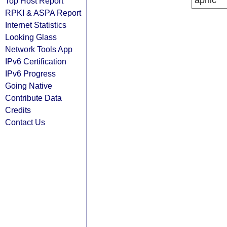
apnic
Top Host Report
RPKI & ASPA Report
Internet Statistics
Looking Glass
Network Tools App
IPv6 Certification
IPv6 Progress
Going Native
Contribute Data
Credits
Contact Us