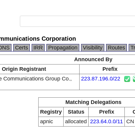
mmunications Corporation
DNS
Certs
IRR
Propagation
Visibility
Routes
T
Announced By
Origin Registrant
Prefix
e Communications Group Co.,
223.87.196.0/22
Matching Delegations
Registry
Status
Prefix
apnic
allocated
223.64.0.0/11
C