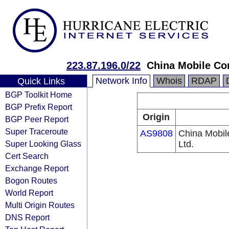
223.87.196.0/22
China Mobile Co
Network Info
Whois
RDAP
Quick Links
BGP Toolkit Home
BGP Prefix Report
Origin
BGP Peer Report
Super Traceroute
AS9808
China Mobil
Super Looking Glass
Ltd.
Cert Search
Exchange Report
Bogon Routes
World Report
Multi Origin Routes
DNS Report