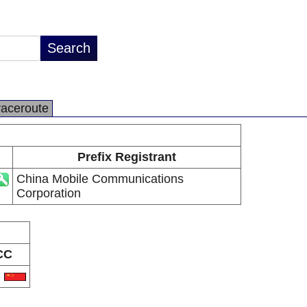
raceroute
Prefix Registrant
China Mobile Communications
Corporation
CC
N