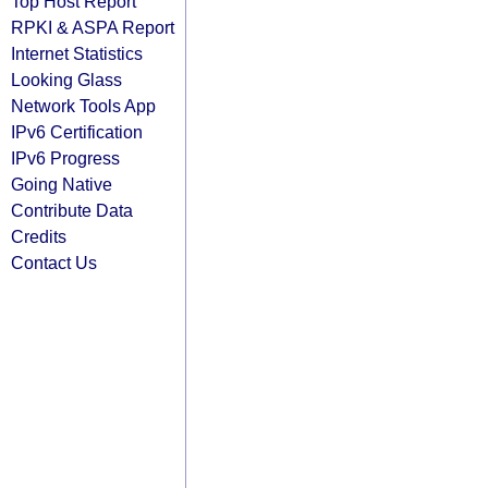
Top Host Report
RPKI & ASPA Report
Internet Statistics
Looking Glass
Network Tools App
IPv6 Certification
IPv6 Progress
Going Native
Contribute Data
Credits
Contact Us