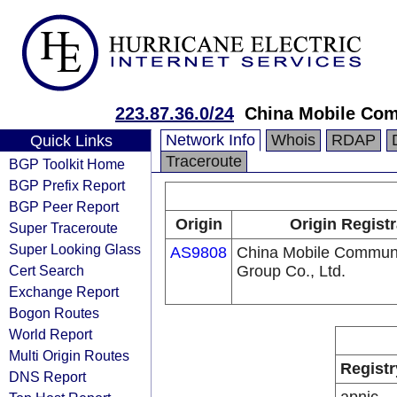
223.87.36.0/24
China Mobile Com
Network Info
Whois
RDAP
Quick Links
Traceroute
BGP Toolkit Home
BGP Prefix Report
BGP Peer Report
Origin
Origin Registr
Super Traceroute
Super Looking Glass
AS9808
China Mobile Communi
Cert Search
Group Co., Ltd.
Exchange Report
Bogon Routes
World Report
Multi Origin Routes
Registr
DNS Report