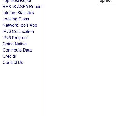
apnic
Top Host Report
RPKI & ASPA Report
Internet Statistics
Looking Glass
Network Tools App
IPv6 Certification
IPv6 Progress
Going Native
Contribute Data
Credits
Contact Us