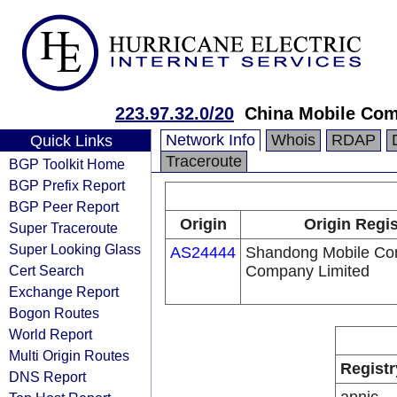
223.97.32.0/20
China Mobile Com
Network Info
Whois
RDAP
Quick Links
Traceroute
BGP Toolkit Home
BGP Prefix Report
BGP Peer Report
Origin
Origin Regis
Super Traceroute
Super Looking Glass
AS24444
Shandong Mobile Co
Cert Search
Company Limited
Exchange Report
Bogon Routes
World Report
Multi Origin Routes
Registr
DNS Report