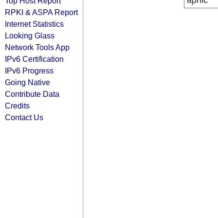
apnic
Top Host Report
RPKI & ASPA Report
Internet Statistics
Looking Glass
Network Tools App
IPv6 Certification
IPv6 Progress
Going Native
Contribute Data
Credits
Contact Us