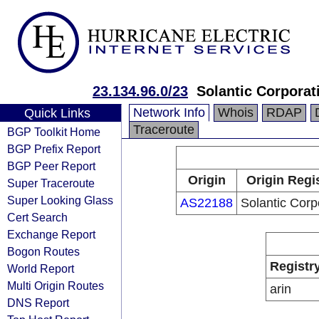
23.134.96.0/23
Solantic Corporat
Network Info
Whois
RDAP
Quick Links
Traceroute
BGP Toolkit Home
BGP Prefix Report
BGP Peer Report
Origin
Origin Regi
Super Traceroute
Super Looking Glass
AS22188
Solantic Corp
Cert Search
Exchange Report
Bogon Routes
Registr
World Report
Multi Origin Routes
arin
DNS Report