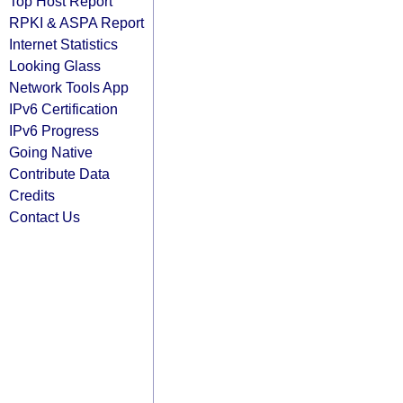
Top Host Report
RPKI & ASPA Report
Internet Statistics
Looking Glass
Network Tools App
IPv6 Certification
IPv6 Progress
Going Native
Contribute Data
Credits
Contact Us