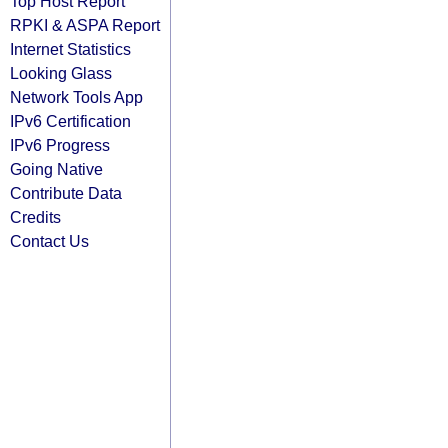
Top Host Report
RPKI & ASPA Report
Internet Statistics
Looking Glass
Network Tools App
IPv6 Certification
IPv6 Progress
Going Native
Contribute Data
Credits
Contact Us