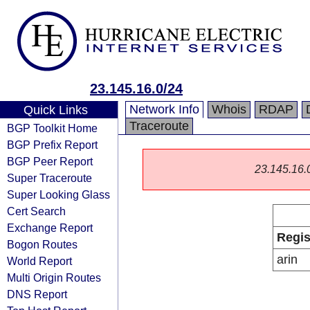
23.145.16.0/24
Network Info
Whois
RDAP
Quick Links
Traceroute
BGP Toolkit Home
BGP Prefix Report
BGP Peer Report
23.145.16.0/
Super Traceroute
Super Looking Glass
Cert Search
Exchange Report
Regis
Bogon Routes
arin
World Report
Multi Origin Routes
DNS Report