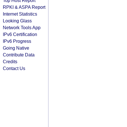
Top Host Report
RPKI & ASPA Report
Internet Statistics
Looking Glass
Network Tools App
IPv6 Certification
IPv6 Progress
Going Native
Contribute Data
Credits
Contact Us