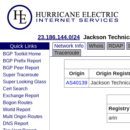
23.186.144.0/24
Jackson Technic
Network Info
Whois
RDAP
Quick Links
Traceroute
BGP Toolkit Home
BGP Prefix Report
BGP Peer Report
Origin
Origin Regist
Super Traceroute
Super Looking Glass
AS40139
Jackson Technic
Cert Search
Exchange Report
Bogon Routes
Registry
World Report
Multi Origin Routes
arin
DNS Report