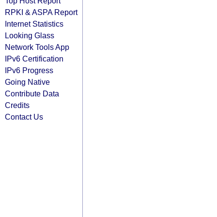
Top Host Report
RPKI & ASPA Report
Internet Statistics
Looking Glass
Network Tools App
IPv6 Certification
IPv6 Progress
Going Native
Contribute Data
Credits
Contact Us