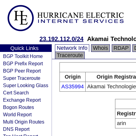
23.192.112.0/24
Akamai Technolog
Network Info
Whois
RDAP
Quick Links
Traceroute
BGP Toolkit Home
BGP Prefix Report
BGP Peer Report
Origin
Origin Registra
Super Traceroute
Super Looking Glass
AS35994
Akamai Technologies
Cert Search
Exchange Report
Bogon Routes
Registr
World Report
Multi Origin Routes
arin
DNS Report