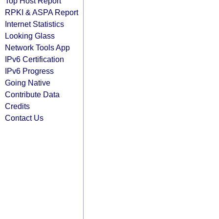
Top Host Report
RPKI & ASPA Report
Internet Statistics
Looking Glass
Network Tools App
IPv6 Certification
IPv6 Progress
Going Native
Contribute Data
Credits
Contact Us