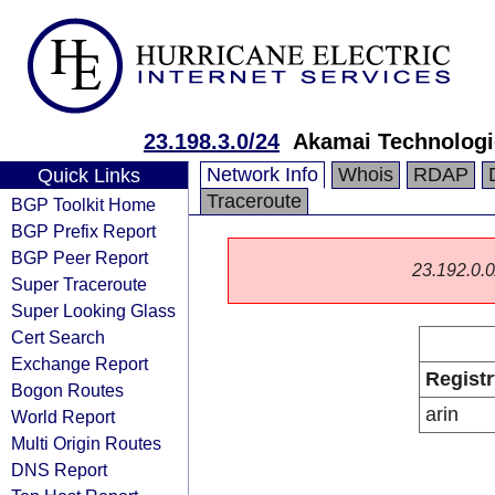
23.198.3.0/24
Akamai Technologie
Network Info
Whois
RDAP
Quick Links
Traceroute
BGP Toolkit Home
BGP Prefix Report
BGP Peer Report
23.192.0.0/
Super Traceroute
Super Looking Glass
Cert Search
Exchange Report
Registr
Bogon Routes
arin
World Report
Multi Origin Routes
DNS Report