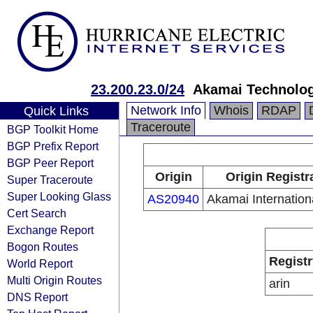
23.200.23.0/24
Akamai Technologi
Network Info
Whois
RDAP
Quick Links
Traceroute
BGP Toolkit Home
BGP Prefix Report
BGP Peer Report
Origin
Origin Registr
Super Traceroute
Super Looking Glass
AS20940
Akamai Internation
Cert Search
Exchange Report
Bogon Routes
Registr
World Report
Multi Origin Routes
arin
DNS Report