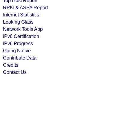
Top Host Report
RPKI & ASPA Report
Internet Statistics
Looking Glass
Network Tools App
IPv6 Certification
IPv6 Progress
Going Native
Contribute Data
Credits
Contact Us