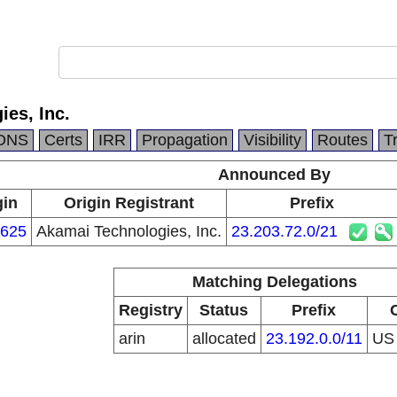
es, Inc.
DNS
Certs
IRR
Propagation
Visibility
Routes
T
Announced By
gin
Origin Registrant
Prefix
625
Akamai Technologies, Inc.
23.203.72.0/21
Matching Delegations
Registry
Status
Prefix
arin
allocated
23.192.0.0/11
U