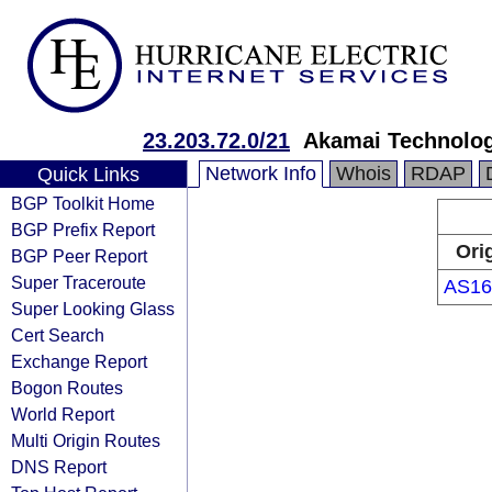
23.203.72.0/21
Akamai Technologi
Network Info
Whois
RDAP
Quick Links
BGP Toolkit Home
BGP Prefix Report
Ori
BGP Peer Report
Super Traceroute
AS16
Super Looking Glass
Cert Search
Exchange Report
Bogon Routes
World Report
Multi Origin Routes
DNS Report