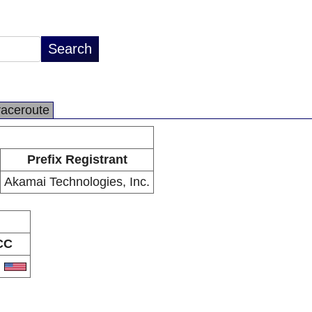
raceroute
Prefix Registrant
Akamai Technologies, Inc.
CC
S