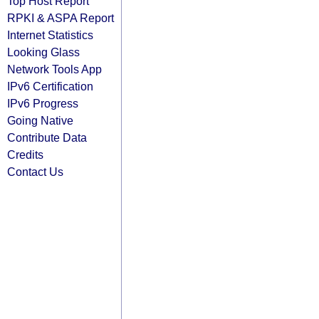
Top Host Report
RPKI & ASPA Report
Internet Statistics
Looking Glass
Network Tools App
IPv6 Certification
IPv6 Progress
Going Native
Contribute Data
Credits
Contact Us