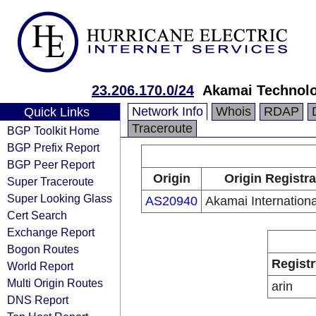
23.206.170.0/24
Akamai Technolog
Network Info
Whois
RDAP
Quick Links
Traceroute
BGP Toolkit Home
BGP Prefix Report
BGP Peer Report
Origin
Origin Registra
Super Traceroute
Super Looking Glass
AS20940
Akamai Internationa
Cert Search
Exchange Report
Bogon Routes
Registr
World Report
Multi Origin Routes
arin
DNS Report