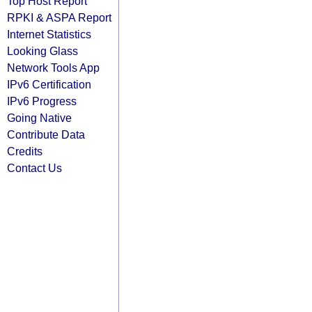
Top Host Report
RPKI & ASPA Report
Internet Statistics
Looking Glass
Network Tools App
IPv6 Certification
IPv6 Progress
Going Native
Contribute Data
Credits
Contact Us