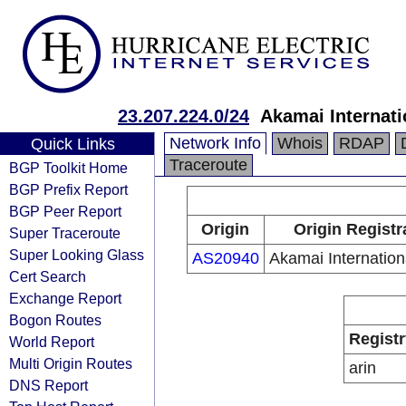
23.207.224.0/24
Akamai Internati
Network Info
Whois
RDAP
Quick Links
Traceroute
BGP Toolkit Home
BGP Prefix Report
BGP Peer Report
Origin
Origin Registr
Super Traceroute
Super Looking Glass
AS20940
Akamai Internation
Cert Search
Exchange Report
Bogon Routes
Registr
World Report
Multi Origin Routes
arin
DNS Report