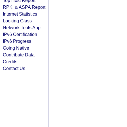
Top Host Report
RPKI & ASPA Report
Internet Statistics
Looking Glass
Network Tools App
IPv6 Certification
IPv6 Progress
Going Native
Contribute Data
Credits
Contact Us