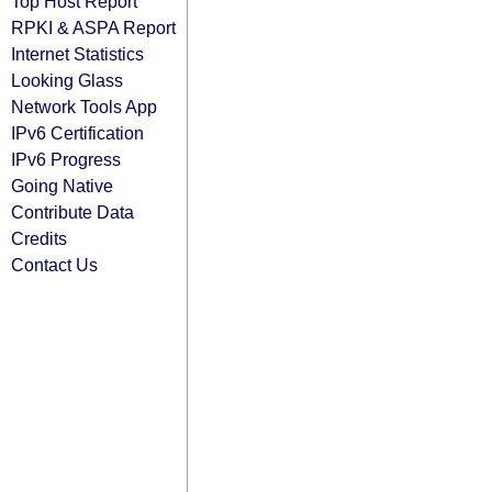
Top Host Report
RPKI & ASPA Report
Internet Statistics
Looking Glass
Network Tools App
IPv6 Certification
IPv6 Progress
Going Native
Contribute Data
Credits
Contact Us