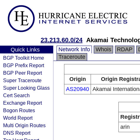
23.213.60.0/24
Akamai Technologi
Network Info
Whois
RDAP
Quick Links
Traceroute
BGP Toolkit Home
BGP Prefix Report
BGP Peer Report
Origin
Origin Registr
Super Traceroute
Super Looking Glass
AS20940
Akamai Internation
Cert Search
Exchange Report
Bogon Routes
Registr
World Report
Multi Origin Routes
arin
DNS Report