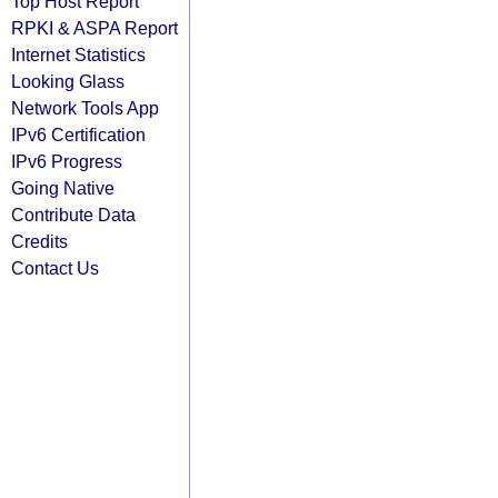
Top Host Report
RPKI & ASPA Report
Internet Statistics
Looking Glass
Network Tools App
IPv6 Certification
IPv6 Progress
Going Native
Contribute Data
Credits
Contact Us