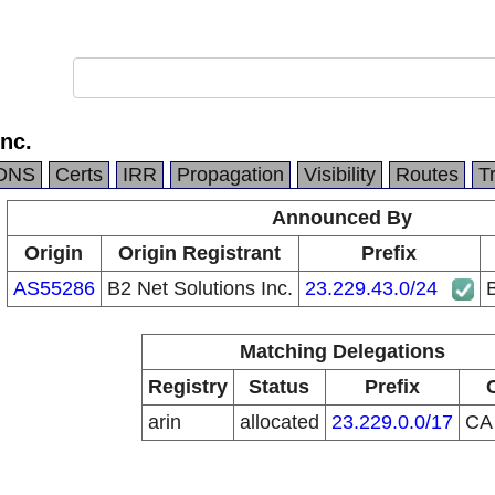
Inc.
DNS
Certs
IRR
Propagation
Visibility
Routes
T
Announced By
Origin
Origin Registrant
Prefix
AS55286
B2 Net Solutions Inc.
23.229.43.0/24
B
Matching Delegations
Registry
Status
Prefix
arin
allocated
23.229.0.0/17
C