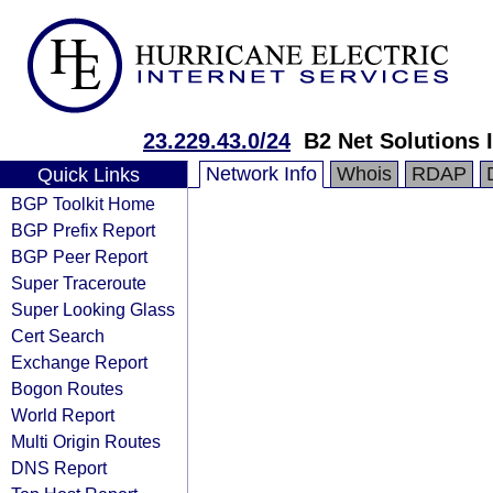
23.229.43.0/24
B2 Net Solutions 
Network Info
Whois
RDAP
Quick Links
BGP Toolkit Home
BGP Prefix Report
BGP Peer Report
Super Traceroute
Super Looking Glass
Cert Search
Exchange Report
Bogon Routes
World Report
Multi Origin Routes
DNS Report