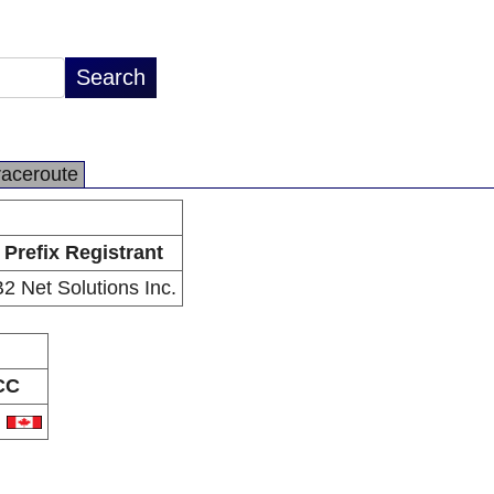
raceroute
Prefix Registrant
2 Net Solutions Inc.
CC
A