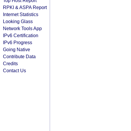
Top Host Report
RPKI & ASPA Report
Internet Statistics
Looking Glass
Network Tools App
IPv6 Certification
IPv6 Progress
Going Native
Contribute Data
Credits
Contact Us