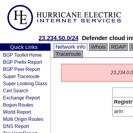
23.234.50.0/24
Defender cloud int
Network Info
Whois
RDAP
Quick Links
Traceroute
BGP Toolkit Home
BGP Prefix Report
BGP Peer Report
23.234.0.0/
Super Traceroute
Super Looking Glass
Cert Search
Exchange Report
Registr
Bogon Routes
arin
World Report
Multi Origin Routes
DNS Report