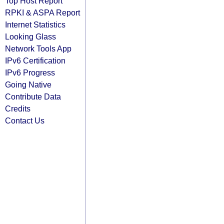
Top Host Report
RPKI & ASPA Report
Internet Statistics
Looking Glass
Network Tools App
IPv6 Certification
IPv6 Progress
Going Native
Contribute Data
Credits
Contact Us