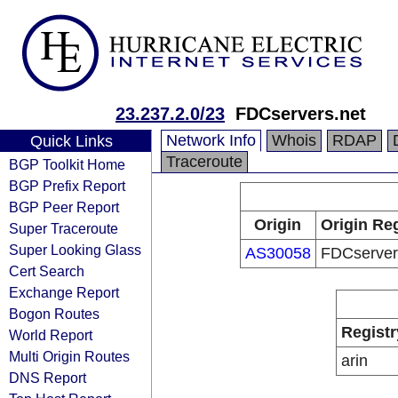
23.237.2.0/23
FDCservers.net
Network Info
Whois
RDAP
Quick Links
Traceroute
BGP Toolkit Home
BGP Prefix Report
BGP Peer Report
Origin
Origin Reg
Super Traceroute
Super Looking Glass
AS30058
FDCserver
Cert Search
Exchange Report
Bogon Routes
Registr
World Report
Multi Origin Routes
arin
DNS Report